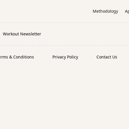
Methodology
A
Workout Newsletter
erms & Conditions
Privacy Policy
Contact Us