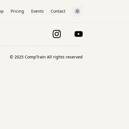
pp
Pricing
Events
Contact
Toggle theme
© 2025 CompTrain All rights reserved