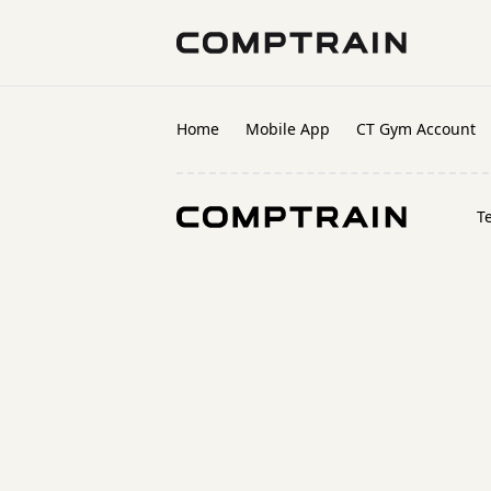
Home
Mobile App
CT Gym Account
T